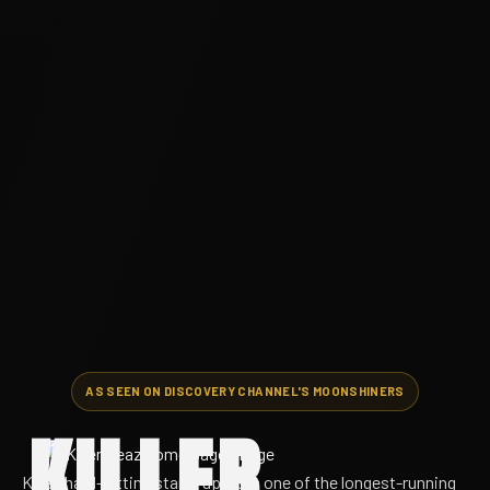
AS SEEN ON DISCOVERY CHANNEL'S MOONSHINERS
KILLER
Killer, hard-hitting stand-up from one of the longest-running