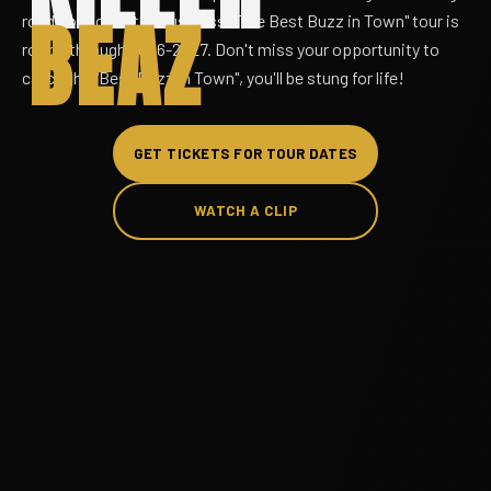
BEAZ
road comics in the business. "The Best Buzz in Town" tour is
rolling through 2026-2027. Don't miss your opportunity to
catch the "Best Buzz in Town", you'll be stung for life!
GET TICKETS FOR TOUR DATES
WATCH A CLIP