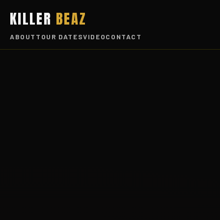
KILLER
BEAZ
ABOUT
TOUR DATES
VIDEO
CONTACT